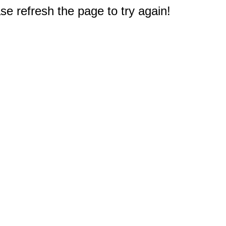
e refresh the page to try again!