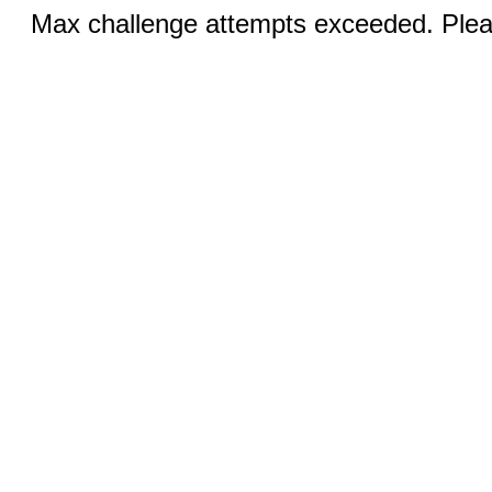
Max challenge attempts exceeded. Pleas