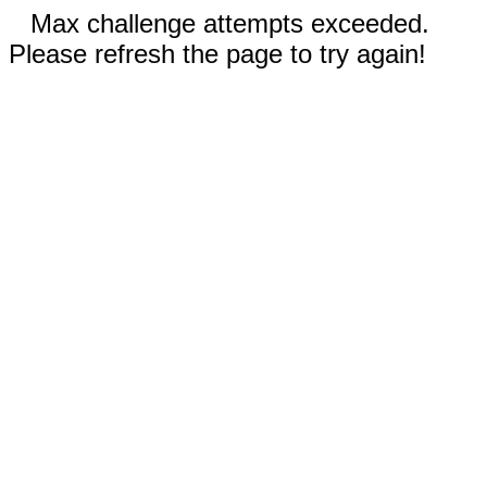
Max challenge attempts exceeded.
Please refresh the page to try again!