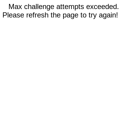
Max challenge attempts exceeded.
Please refresh the page to try again!